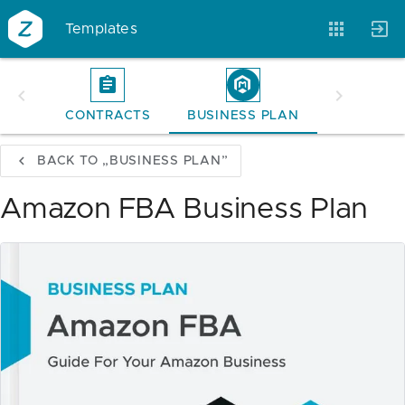
Templates
CONTRACTS
BUSINESS PLAN
Account
Templates
Magazine
BACK TO „BUSINESS PLAN”
Amazon FBA Business Plan