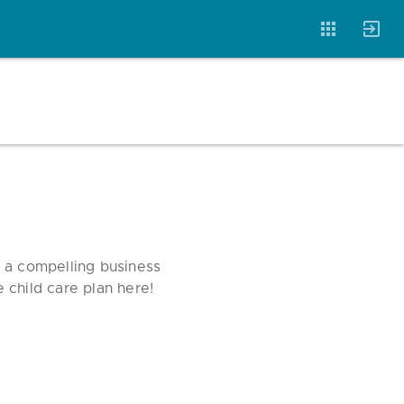
Account
Templates
Magazine
e a compelling business
e child care plan here!