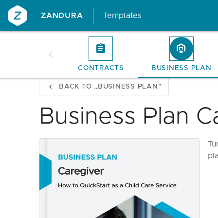
ZANDURA
Templates
CONTRACTS
BUSINESS PLAN
BACK TO „BUSINESS PLAN”
Business Plan C
Tu
pl