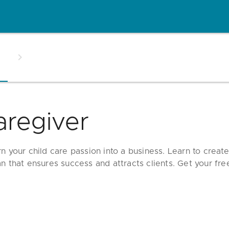
aregiver
rn your child care passion into a business. Learn to creat
an that ensures success and attracts clients. Get your fre