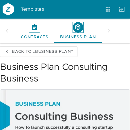
Templates
CONTRACTS
BUSINESS PLAN
Account
Templates
Magazine
BACK TO „BUSINESS PLAN”
Business Plan Consulting
Business