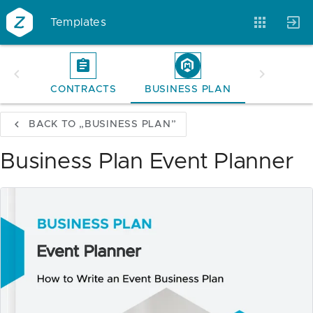
Templates
CONTRACTS
BUSINESS PLAN
Account
Templates
Magazine
BACK TO „BUSINESS PLAN”
Business Plan Event Planner