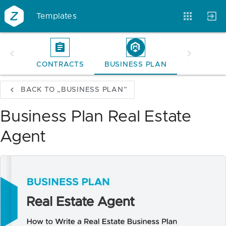
Templates
CONTRACTS
BUSINESS PLAN
Account
Templates
Magazine
BACK TO „BUSINESS PLAN”
Business Plan Real Estate
Agent