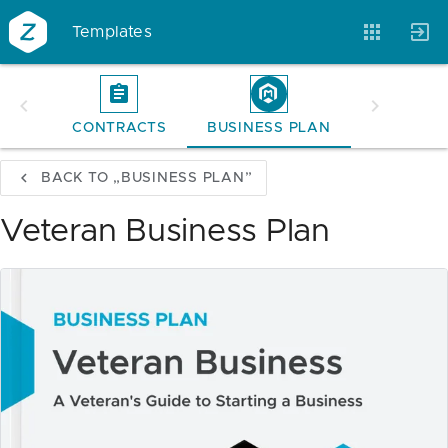
Templates
CONTRACTS
BUSINESS PLAN
Account
Templates
Magazine
BACK TO „BUSINESS PLAN”
Veteran Business Plan